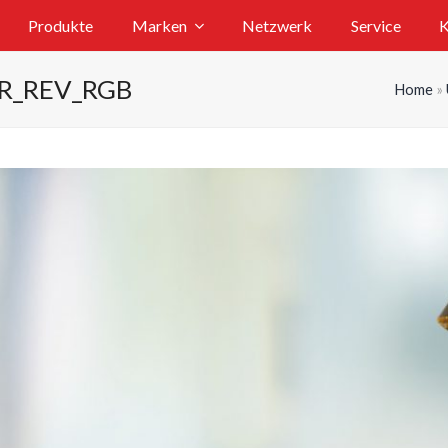
Produkte
Marken
Netzwerk
Service
K
ER_REV_RGB
Home
»