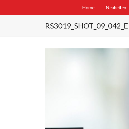
Home
Neuheiten
RS3019_SHOT_09_042_