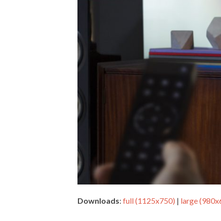
Downloads
:
full (1125x750)
|
large (980x