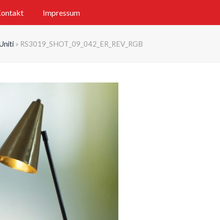
ontakt
Impressum
Uniti
»
RS3019_SHOT_09_042_ER_REV_RGB