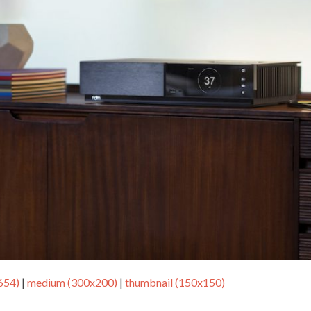
654)
|
medium (300x200)
|
thumbnail (150x150)