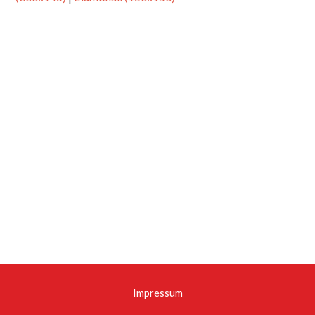
Impressum