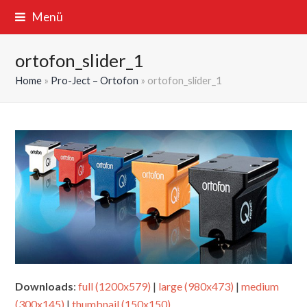
Menü
ortofon_slider_1
Home
»
Pro-Ject – Ortofon
»
ortofon_slider_1
Downloads
:
full (1200x579)
|
large (980x473)
|
medium
(300x145)
|
thumbnail (150x150)