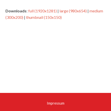
Downloads
:
full (1920x1281)
|
large (980x654)
|
medium
(300x200)
|
thumbnail (150x150)
Impressum