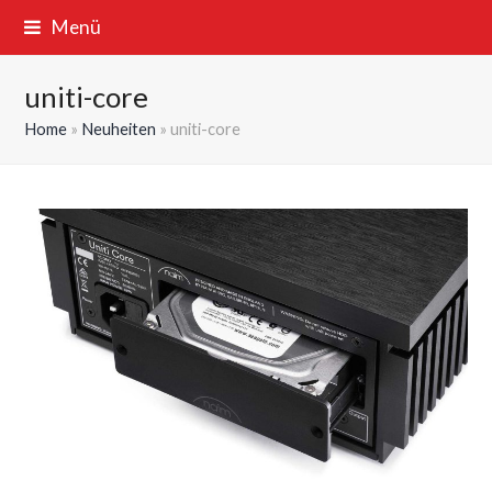
Menü
uniti-core
Home
»
Neuheiten
»
uniti-core