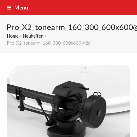
Menü
Pro_X2_tonearm_160_300_600x600
Home
»
Neuheiten
»
Pro_X2_tonearm_160_300_600x600@2x