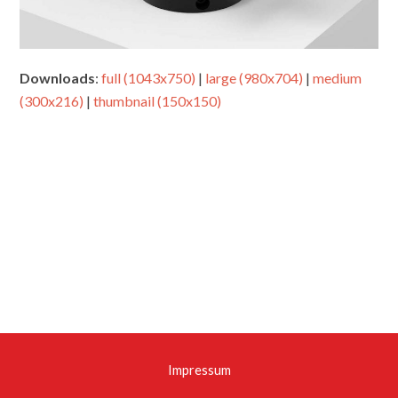
Downloads
:
full (1043x750)
|
large (980x704)
|
medium
(300x216)
|
thumbnail (150x150)
Impressum