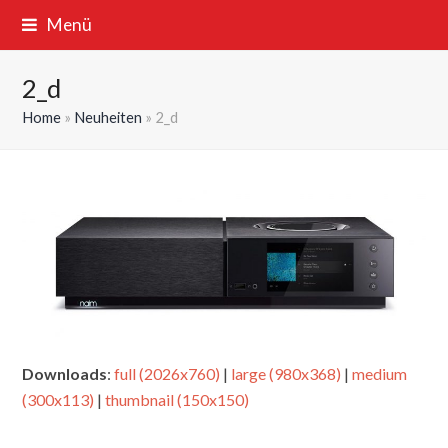
Menü
2_d
Home
»
Neuheiten
»
2_d
Downloads
:
full (2026x760)
|
large (980x368)
|
medium
(300x113)
|
thumbnail (150x150)