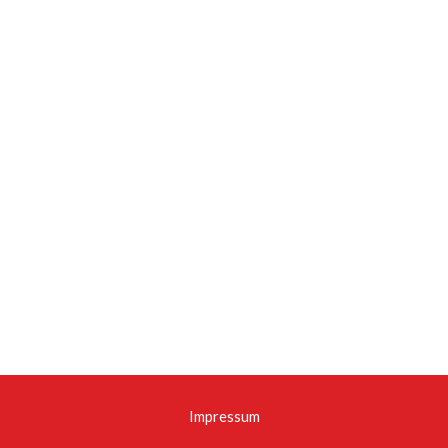
Impressum